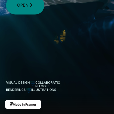
OPEN
VISUAL DESIGN
COLLABORATIO
N TOOLS
RENDERINGS
ILLUSTRATIONS
Pages Created by
Vivian Stolt