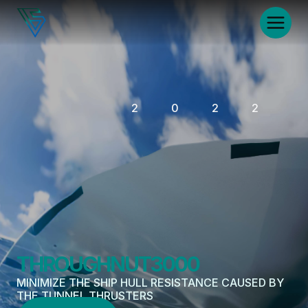
2022
THROUGHNUT3000
MINIMIZE THE SHIP HULL RESISTANCE CAUSED BY 
THE TUNNEL THRUSTERS